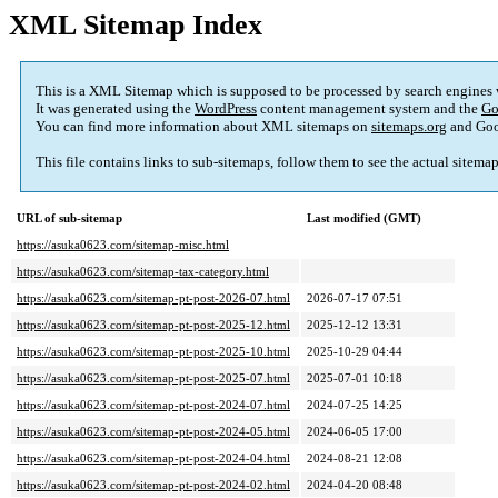
XML Sitemap Index
This is a XML Sitemap which is supposed to be processed by search engines
It was generated using the
WordPress
content management system and the
Go
You can find more information about XML sitemaps on
sitemaps.org
and Goo
This file contains links to sub-sitemaps, follow them to see the actual sitema
URL of sub-sitemap
Last modified (GMT)
https://asuka0623.com/sitemap-misc.html
https://asuka0623.com/sitemap-tax-category.html
https://asuka0623.com/sitemap-pt-post-2026-07.html
2026-07-17 07:51
https://asuka0623.com/sitemap-pt-post-2025-12.html
2025-12-12 13:31
https://asuka0623.com/sitemap-pt-post-2025-10.html
2025-10-29 04:44
https://asuka0623.com/sitemap-pt-post-2025-07.html
2025-07-01 10:18
https://asuka0623.com/sitemap-pt-post-2024-07.html
2024-07-25 14:25
https://asuka0623.com/sitemap-pt-post-2024-05.html
2024-06-05 17:00
https://asuka0623.com/sitemap-pt-post-2024-04.html
2024-08-21 12:08
https://asuka0623.com/sitemap-pt-post-2024-02.html
2024-04-20 08:48