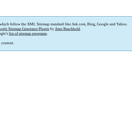
 which follow the XML Sitemap standard like Ask.com, Bing, Google and Yahoo.
ogle Sitemap Generator Plugin
by
Arne Brachhold
.
gle's
list of sitemap programs
.
p content.