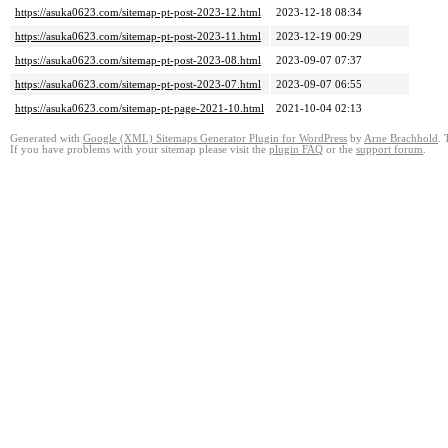
https://asuka0623.com/sitemap-pt-post-2023-12.html
2023-12-18 08:34
https://asuka0623.com/sitemap-pt-post-2023-11.html
2023-12-19 00:29
https://asuka0623.com/sitemap-pt-post-2023-08.html
2023-09-07 07:37
https://asuka0623.com/sitemap-pt-post-2023-07.html
2023-09-07 06:55
https://asuka0623.com/sitemap-pt-page-2021-10.html
2021-10-04 02:13
Generated with
Google (XML) Sitemaps Generator Plugin for WordPress
by
Arne Brachhold
. 
If you have problems with your sitemap please visit the
plugin FAQ
or the
support forum
.