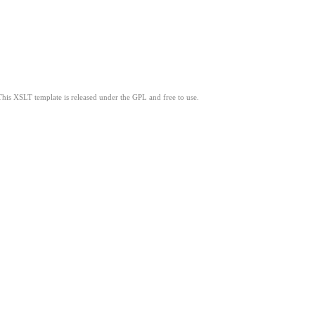
This XSLT template is released under the GPL and free to use.